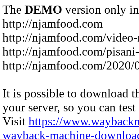
The
DEMO
version only in
http://njamfood.com
http://njamfood.com/video-
http://njamfood.com/pisani-
http://njamfood.com/2020/
It is possible to download th
your server, so you can test
Visit
https://www.wayback
wayback-machine-download