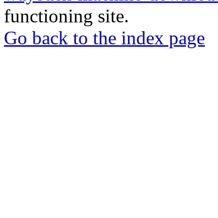
functioning site.
Go back to the index page