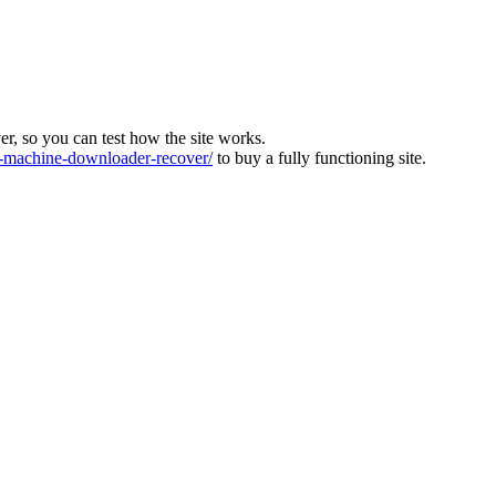
ver, so you can test how the site works.
machine-downloader-recover/
to buy a fully functioning site.