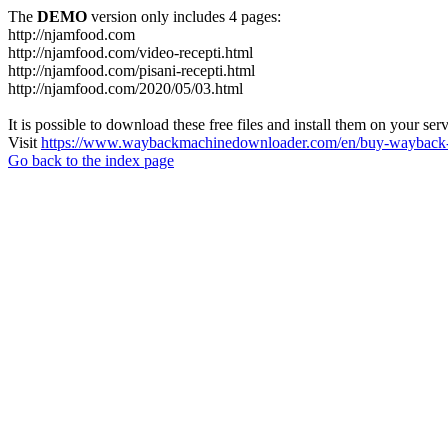
The
DEMO
version only includes 4 pages:
http://njamfood.com
http://njamfood.com/video-recepti.html
http://njamfood.com/pisani-recepti.html
http://njamfood.com/2020/05/03.html
It is possible to download these free files and install them on your ser
Visit
https://www.waybackmachinedownloader.com/en/buy-wayback-
Go back to the index page