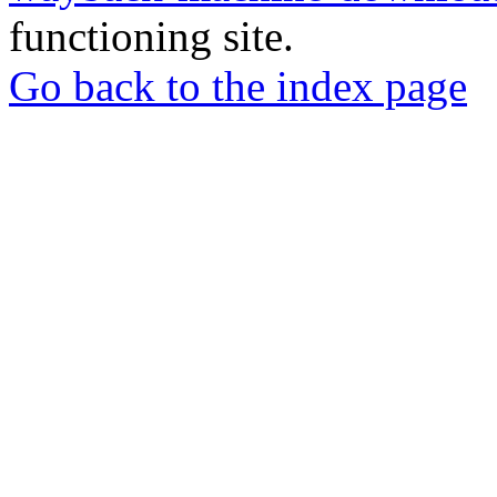
functioning site.
Go back to the index page