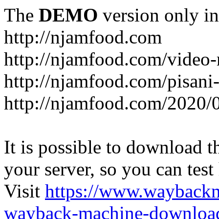
The
DEMO
version only in
http://njamfood.com
http://njamfood.com/video-
http://njamfood.com/pisani-
http://njamfood.com/2020/
It is possible to download th
your server, so you can test
Visit
https://www.wayback
wayback-machine-download