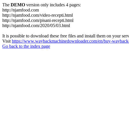
The
DEMO
version only includes 4 pages:
http://njamfood.com
http://njamfood.com/video-recepti.html
http://njamfood.com/pisani-recepti.html
http://njamfood.com/2020/05/03.html
It is possible to download these free files and install them on your ser
Visit
https://www.waybackmachinedownloader.com/en/buy-wayback-
Go back to the index page