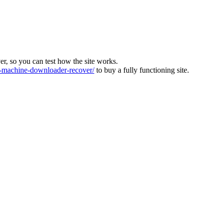
ver, so you can test how the site works.
machine-downloader-recover/
to buy a fully functioning site.