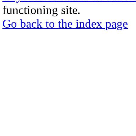
functioning site.
Go back to the index page