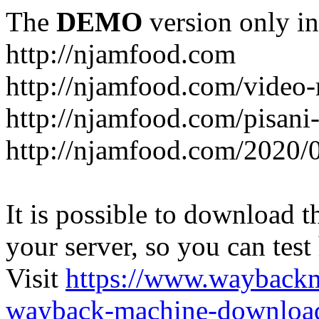
The
DEMO
version only in
http://njamfood.com
http://njamfood.com/video-
http://njamfood.com/pisani-
http://njamfood.com/2020/
It is possible to download th
your server, so you can test
Visit
https://www.wayback
wayback-machine-download