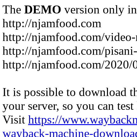
The
DEMO
version only in
http://njamfood.com
http://njamfood.com/video-
http://njamfood.com/pisani-
http://njamfood.com/2020/
It is possible to download th
your server, so you can test
Visit
https://www.wayback
wayback-machine-download