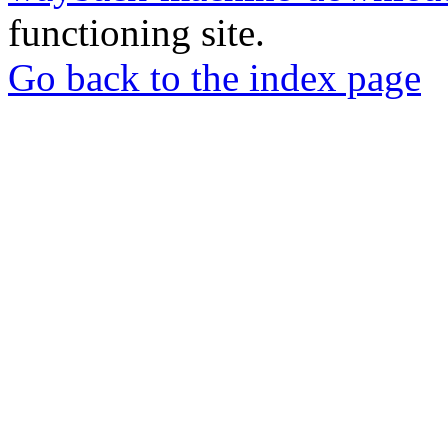
functioning site.
Go back to the index page