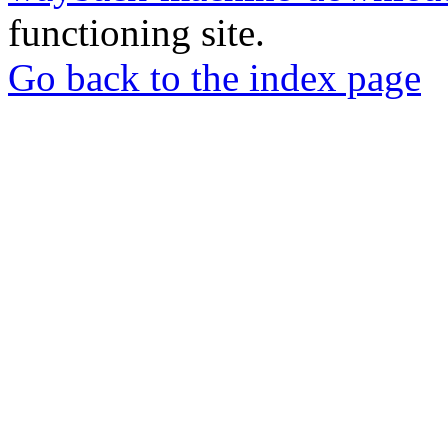
functioning site.
Go back to the index page