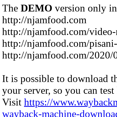
The
DEMO
version only in
http://njamfood.com
http://njamfood.com/video-
http://njamfood.com/pisani-
http://njamfood.com/2020/
It is possible to download th
your server, so you can test
Visit
https://www.wayback
wayback-machine-download