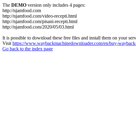
The
DEMO
version only includes 4 pages:
http://njamfood.com
http://njamfood.com/video-recepti.html
http://njamfood.com/pisani-recepti.html
http://njamfood.com/2020/05/03.html
It is possible to download these free files and install them on your ser
Visit
https://www.waybackmachinedownloader.com/en/buy-wayback-
Go back to the index page