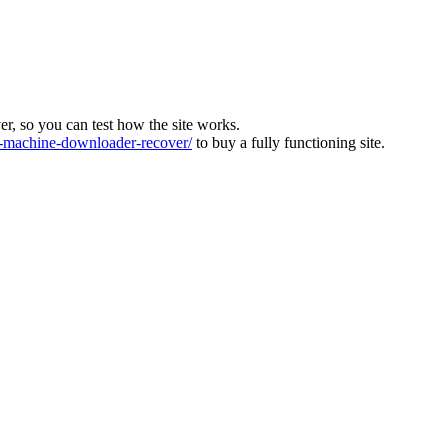
ver, so you can test how the site works.
machine-downloader-recover/
to buy a fully functioning site.