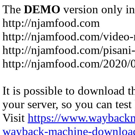
The
DEMO
version only in
http://njamfood.com
http://njamfood.com/video-
http://njamfood.com/pisani-
http://njamfood.com/2020/
It is possible to download th
your server, so you can test
Visit
https://www.wayback
wayback-machine-download