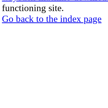
functioning site.
Go back to the index page