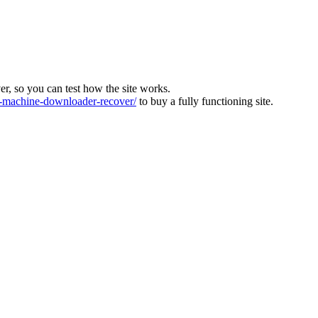
ver, so you can test how the site works.
machine-downloader-recover/
to buy a fully functioning site.