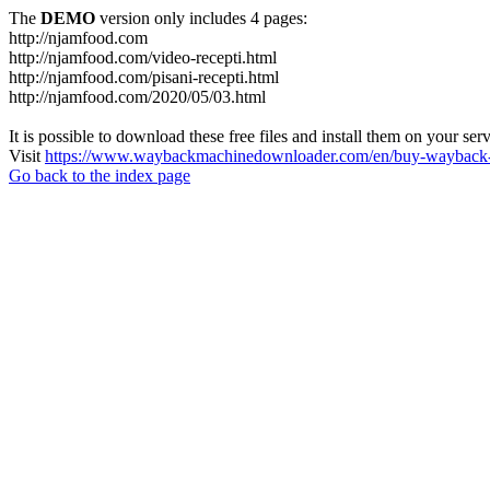
The
DEMO
version only includes 4 pages:
http://njamfood.com
http://njamfood.com/video-recepti.html
http://njamfood.com/pisani-recepti.html
http://njamfood.com/2020/05/03.html
It is possible to download these free files and install them on your ser
Visit
https://www.waybackmachinedownloader.com/en/buy-wayback-
Go back to the index page