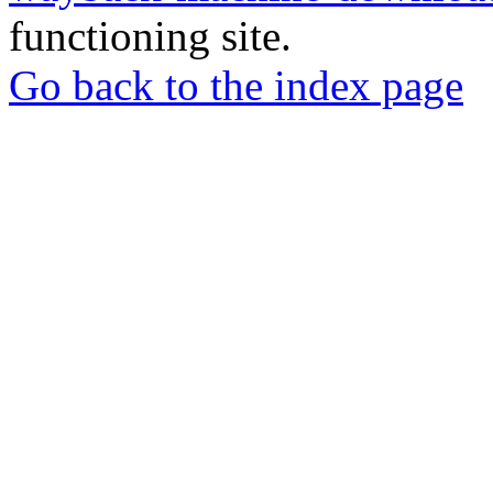
functioning site.
Go back to the index page