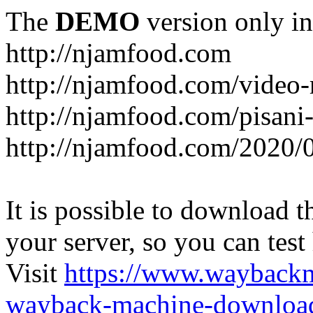
The
DEMO
version only in
http://njamfood.com
http://njamfood.com/video-
http://njamfood.com/pisani-
http://njamfood.com/2020/
It is possible to download th
your server, so you can test
Visit
https://www.wayback
wayback-machine-download