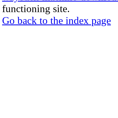
functioning site.
Go back to the index page