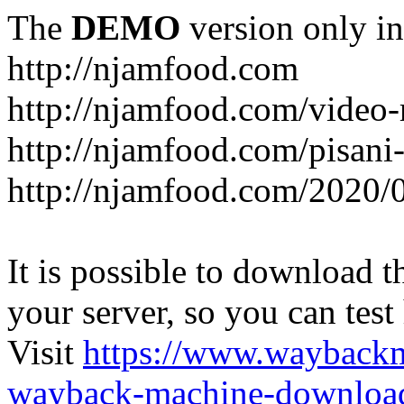
The
DEMO
version only in
http://njamfood.com
http://njamfood.com/video-
http://njamfood.com/pisani-
http://njamfood.com/2020/
It is possible to download th
your server, so you can test
Visit
https://www.wayback
wayback-machine-download