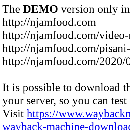
The
DEMO
version only in
http://njamfood.com
http://njamfood.com/video-
http://njamfood.com/pisani-
http://njamfood.com/2020/
It is possible to download th
your server, so you can test
Visit
https://www.wayback
wayback-machine-download