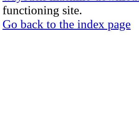
functioning site.
Go back to the index page